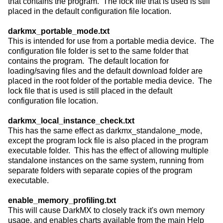
that contains the program. The lock file that is used is still
placed in the default configuration file location.
darkmx_portable_mode.txt
This is intended for use from a portable media device. The
configuration file folder is set to the same folder that
contains the program. The default location for
loading/saving files and the default download folder are
placed in the root folder of the portable media device. The
lock file that is used is still placed in the default
configuration file location.
darkmx_local_instance_check.txt
This has the same effect as darkmx_standalone_mode,
except the program lock file is also placed in the program
executable folder. This has the effect of allowing multiple
standalone instances on the same system, running from
separate folders with separate copies of the program
executable.
enable_memory_profiling.txt
This will cause DarkMX to closely track it's own memory
usage, and enables charts available from the main Help