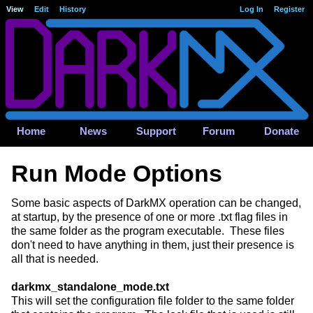
View
Edit
History
Log In
Register
Home
News
Support
Forum
Donate
Run Mode Options
Some basic aspects of DarkMX operation can be changed,
at startup, by the presence of one or more .txt flag files in
the same folder as the program executable. These files
don't need to have anything in them, just their presence is
all that is needed.
darkmx_standalone_mode.txt
This will set the configuration file folder to the same folder