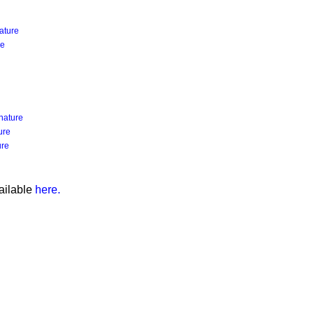
ature
re
nature
ure
ure
ailable
here.