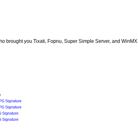
ho brought you Tixati, Fopnu, Super Simple Server, and WinMX
e
PG Signature
PG Signature
 Signature
 Signature