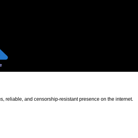
e
 reliable, and censorship-resistant presence on the internet.