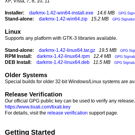
XP, Vista, 7, 8, 10, 11
Installer:
darkmx-1.42-win64-install.exe
14.6 MB
GPG Sign
Stand-alone:
darkmx-1.42-win64.zip
15.2 MB
GPG Signatu
Linux
Supports any platform with GTK-3 libraries available.
Stand-alone:
darkmx-1.42-linux64.tar.gz
19.5 MB
GPG Sig
RPM Install:
darkmx-1.42-linux64.rpm
12.4 MB
GPG Signat
DEB Install:
darkmx-1.42-linux64.deb
11.5 MB
GPG Signat
Older Systems
Special builds for older 32-bit Windows/Linux systems are av
Release Verification
Our official GPG public key can be used to verify any release.
https://www.tixati.com/tixati.key
For details, visit the
release verification
support page.
Getting Started