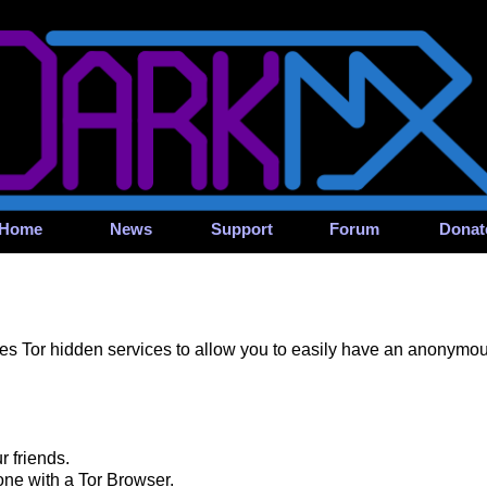
Home
News
Support
Forum
Donat
s Tor hidden services to allow you to easily have an anonymous,
r friends.
one with a Tor Browser.