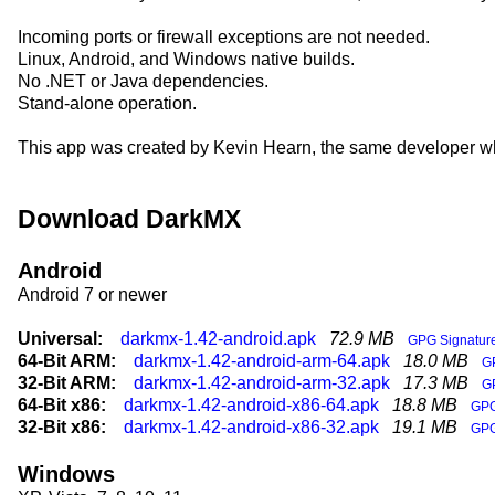
Incoming ports or firewall exceptions are not needed.
Linux, Android, and Windows native builds.
No .NET or Java dependencies.
Stand-alone operation.
This app was created by Kevin Hearn, the same developer w
Download DarkMX
Android
Android 7 or newer
Universal:
darkmx-1.42-android.apk
72.9 MB
GPG Signatur
64-Bit ARM:
darkmx-1.42-android-arm-64.apk
18.0 MB
G
32-Bit ARM:
darkmx-1.42-android-arm-32.apk
17.3 MB
G
64-Bit x86:
darkmx-1.42-android-x86-64.apk
18.8 MB
GPG
32-Bit x86:
darkmx-1.42-android-x86-32.apk
19.1 MB
GPG
Windows