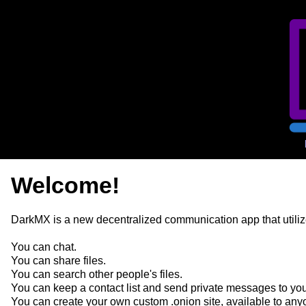
Welcome!
DarkMX is a new decentralized communication app that utilize
You can chat.
You can share files.
You can search other people's files.
You can keep a contact list and send private messages to you
You can create your own custom .onion site, available to any