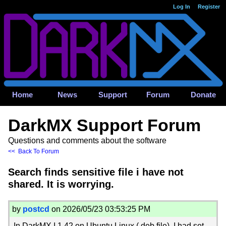
Log In
Register
Home
News
Support
Forum
Donate
DarkMX Support Forum
Questions and comments about the software
<< Back To Forum
Search finds sensitive file i have not
shared. It is worrying.
by
postcd
on 2026/05/23 03:53:25 PM
In DarkMX I 1.42 on Ubuntu Linux (.deb file), I had set