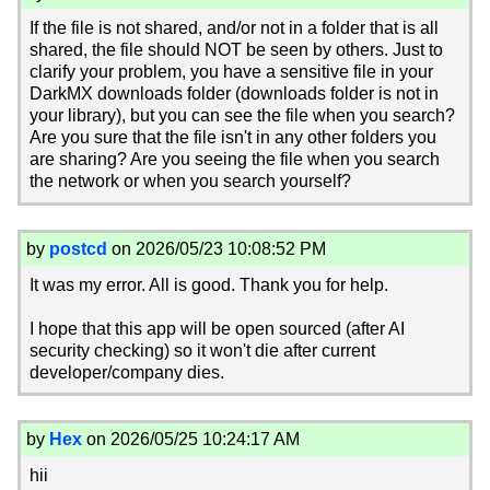
If the file is not shared, and/or not in a folder that is all
shared, the file should NOT be seen by others. Just to
clarify your problem, you have a sensitive file in your
DarkMX downloads folder (downloads folder is not in
your library), but you can see the file when you search?
Are you sure that the file isn't in any other folders you
are sharing? Are you seeing the file when you search
the network or when you search yourself?
by
postcd
on 2026/05/23 10:08:52 PM
It was my error. All is good. Thank you for help.
I hope that this app will be open sourced (after AI
security checking) so it won't die after current
developer/company dies.
by
Hex
on 2026/05/25 10:24:17 AM
hii