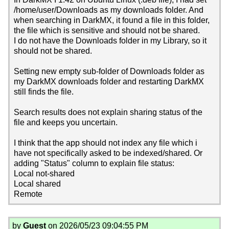
/home/user/Downloads as my downloads folder. And
when searching in DarkMX, it found a file in this folder,
the file which is sensitive and should not be shared.
I do not have the Downloads folder in my Library, so it
should not be shared.
Setting new empty sub-folder of Downloads folder as
my DarkMX downloads folder and restarting DarkMX
still finds the file.
Search results does not explain sharing status of the
file and keeps you uncertain.
I think that the app should not index any file which i
have not specifically asked to be indexed/shared. Or
adding "Status" column to explain file status:
Local not-shared
Local shared
Remote
by
Guest
on 2026/05/23 09:04:55 PM