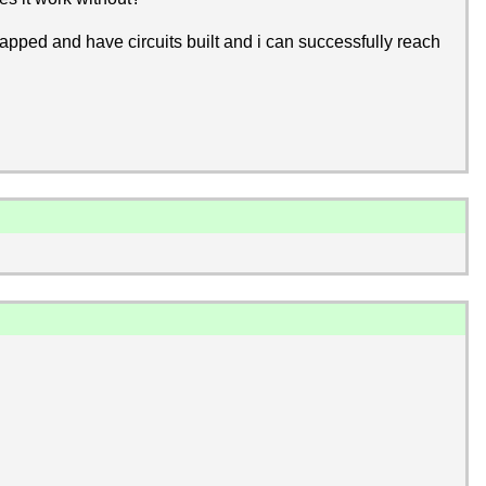
rapped and have circuits built and i can successfully reach