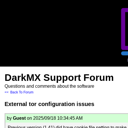
DarkMX Support Forum
Questions and comments about the software
<< Back To Forum
External tor configuration issues
by
Guest
on 2025/09/18 10:34:45 AM
Previous version (1.41) did have cookie file setting to make a