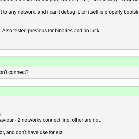
 any network, and i can't debug it. tor itself is properly bootst
 Also tested previous tor binaries and no luck.
don't connect?
s.
viour - 2 networks connect fine, other are not.
tor, and don't have use for ext.