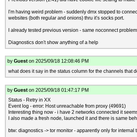
I'm having weird problem - suddenly dmx stopped to connect to
websites (both regular and onions) thru it's socks port.
I already tested previous version - same noconnect problem.
Diagnostics don't show anything of a help
by
Guest
on 2025/09/18 12:08:46 PM
what does it say in the status column for the channels that 
by
Guest
on 2025/09/18 01:47:17 PM
Status - Retry in XX
Event log - error: Host unreachable from proxy (49691)
Interesting thing now - i have 2 networks connected it seem
I also made a fresh node, launched it and there is same beha
btw: diagnostics -> tor monitor - apparently only for internal 