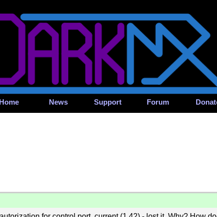
Home
News
Support
Forum
Donat
utorization for control port, current (1.42) - lost it. Why? How d