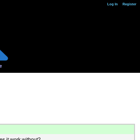
Log In
Register
e
oes it work without?