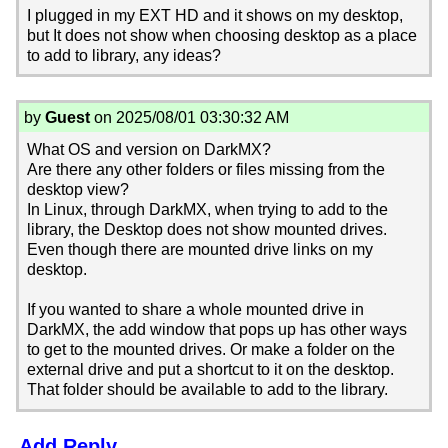
I plugged in my EXT HD and it shows on my desktop,
but It does not show when choosing desktop as a place
to add to library, any ideas?
by
Guest
on 2025/08/01 03:30:32 AM
What OS and version on DarkMX?
Are there any other folders or files missing from the
desktop view?
In Linux, through DarkMX, when trying to add to the
library, the Desktop does not show mounted drives.
Even though there are mounted drive links on my
desktop.
If you wanted to share a whole mounted drive in
DarkMX, the add window that pops up has other ways
to get to the mounted drives. Or make a folder on the
external drive and put a shortcut to it on the desktop.
That folder should be available to add to the library.
Add Reply