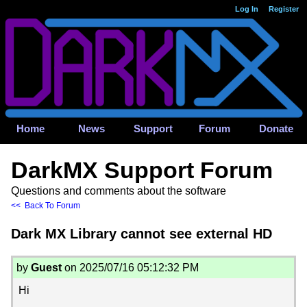
Log In
Register
Home
News
Support
Forum
Donate
DarkMX Support Forum
Questions and comments about the software
<< Back To Forum
Dark MX Library cannot see external HD
by
Guest
on 2025/07/16 05:12:32 PM
Hi