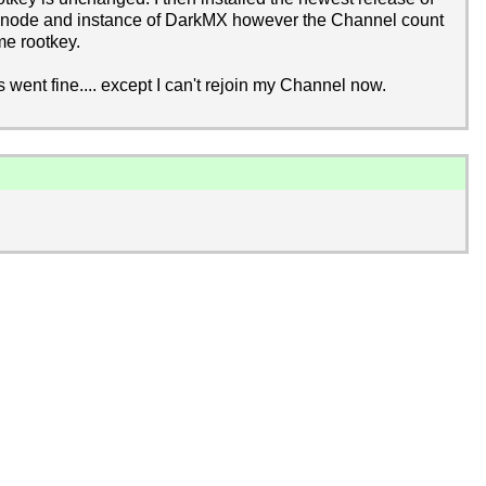
is node and instance of DarkMX however the Channel count
me rootkey.
s went fine.... except I can't rejoin my Channel now.