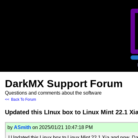
DarkMX Support Forum
Questions and comments about the software
<< Back To Forum
Updated this LInux box to Linux Mint 22.1 X
by
ASmith
on 2025/01/21 10:47:18 PM
I Updated this Linux box to Linux Mint 22.1 Xia and now Da