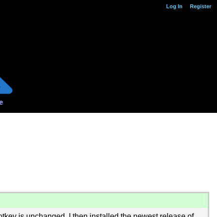
Log In
Register
e
key is unchanged. I then installed the newest release of