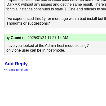
DarkMX without any issues and get the same result. There
for this instance continues to state '1' One and refuses to
I've experienced this 1yr or more ago with a bad install but 
Thoughts or suggestions?
by
Guest
on 2025/01/24 11:27:14 AM
have you looked at the Admin-host mode setting?
only one user can be in host-mode.
Add Reply
<< Back To Forum