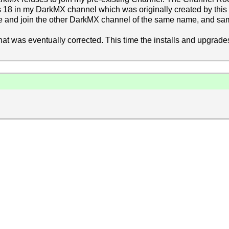
's 18 in my DarkMX channel which was originally created by th
 see and join the other DarkMX channel of the same name, and sa
that was eventually corrected. This time the installs and upgrade