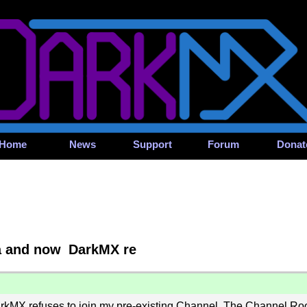
Home
News
Support
Forum
Donat
ia and now DarkMX re
rkMX refuses to join my pre-existing Channel. The Channel Root