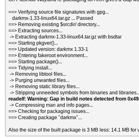
==> Verifying source file signatures with gpg...
darkmx-1.33-linux64.tar.gz ... Passed
==> Removing existing $srcdir/ directory...
==> Extracting sources...
-> Extracting darkmx-1.33-linux64.tar.gz with bsdtar
==> Starting pkgver()...
==> Updated version: darkmx 1.33-1
==> Entering fakeroot environment...
==> Starting package()...
==> Tidying install...
-> Removing libtool files...
-> Purging unwanted files...
-> Removing static library files...
-> Stripping unneeded symbols from binaries and libraries..
readelf: Warning: Gap in build notes detected from 0x4
-> Compressing man and info pages...
==> Checking for packaging issues...
==> Creating package "darkmx"...
Also the size of the built package is 3 MB less: 14.1 MB for