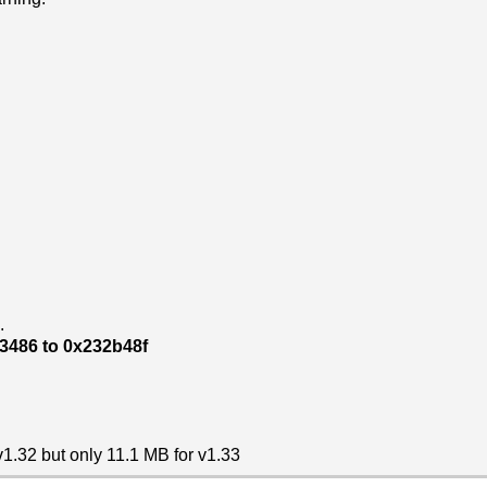
.
93486 to 0x232b48f
 v1.32 but only 11.1 MB for v1.33