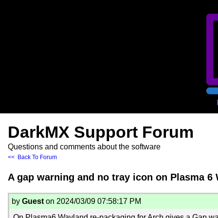
DarkMX Support Forum
Questions and comments about the software
<< Back To Forum
A gap warning and no tray icon on Plasma 6
by
Guest
on 2024/03/09 07:58:17 PM
On Plasma6 Wayland re-packaging for Arch gives a Gap wa