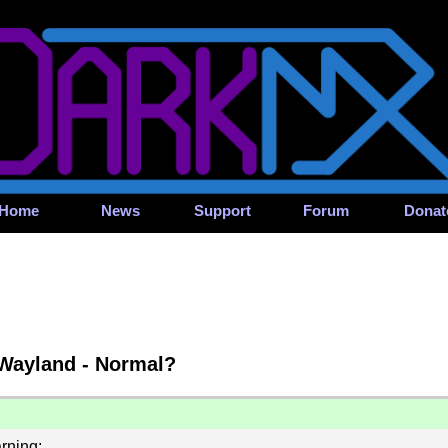
Home
News
Support
Forum
Donat
 Wayland - Normal?
rning: