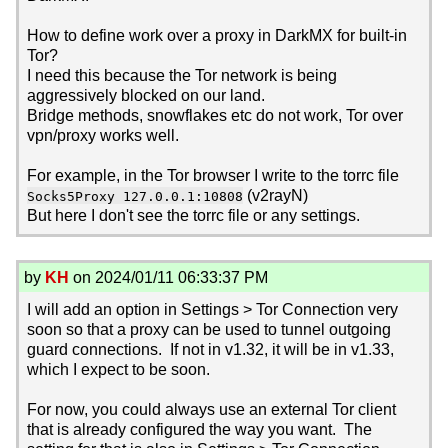
How to define work over a proxy in DarkMX for built-in
Tor?
I need this because the Tor network is being
aggressively blocked on our land.
Bridge methods, snowflakes etc do not work, Tor over
vpn/proxy works well.
For example, in the Tor browser I write to the torrc file
(v2rayN)
Socks5Proxy 127.0.0.1:10808
But here I don't see the torrc file or any settings.
by
KH
on 2024/01/11 06:33:37 PM
I will add an option in Settings > Tor Connection very
soon so that a proxy can be used to tunnel outgoing
guard connections. If not in v1.32, it will be in v1.33,
which I expect to be soon.
For now, you could always use an external Tor client
that is already configured the way you want. The