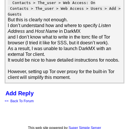
Contacts > The_user > Web Access: On
Contacts > The_user > Web Access > Users > Add >
Guests
But this is clearly not enough.
I don’t understand how and where to specify
Listen
Address
and
Host Name
in DarkMX
and I don’t know what to write in the torrc file of Tor
browser (I tried it like for SSS, but it doesn’t work).
As a result, I was unable to launch DarkMX with an
external Tor client.
It would be nice to have detailed instructions for noobs.
However, setting up Tor over proxy for the built-in Tor
client will simplify this moment.
Add Reply
<< Back To Forum
This web site powered by
Super Simple Server