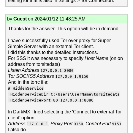
setting for that is also in Settings > Tor Connection.
by
Guest
on 2024/01/12 11:48:25 AM
Thanks for the answer. This option will be in demand.
I have successfully used Tor over proxy for Super
Simple Server with an external Tor client.
I did this thanks to the detailed instructions.
For SSS it was necessary to specify
Host Name
(onion
address from torsitedata)
Listen Address
127.0.0.1:8080
Tor SOCKS5 Address
127.0.0.1:9150
And in the torrc file:
# HiddenService
HiddenServiceDir C:\Users\UserName\torsitedata
HiddenServicePort 80 127.0.0.1:8080
In DarkMX I tried selecting the 'Connect to external Tor
client' option.
Address
,
Proxy Port
,
Control Port
127.0.0.1
9150
9151
I also do