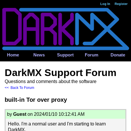
Log In
Register
Home
News
Support
Forum
Donate
DarkMX Support Forum
Questions and comments about the software
<< Back To Forum
built-in Tor over proxy
by
Guest
on 2024/01/10 10:12:41 AM
Hello. I'm a normal user and I'm starting to learn
DarkMX.